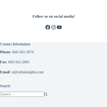
Follow us on social media!
Facebook
Instagram
YouTube
Contact Information
Phone
: 660-562-2074
Fax
: 660-562-2091
Email
: ui@ultrainsights.com
Search
No
results