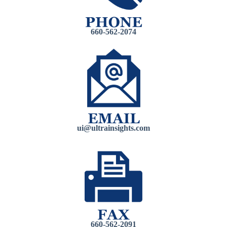
660-562-2074
ui@ultrain
sights.com
660-562-2091