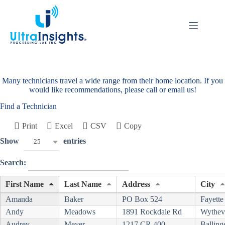
Skip
to
content
Many technicians travel a wide range from their home location. If you
would like recommendations, please call or email us!
Find a Technician
Print
Excel
CSV
Copy
Show
entries
25
Search:
First Name
Last Name
Address
City
Amanda
Baker
PO Box 524
Fayette
Andy
Meadows
1891 Rockdale Rd
Wythevi
Audrey
Meyer
1217 CR 400
Balling