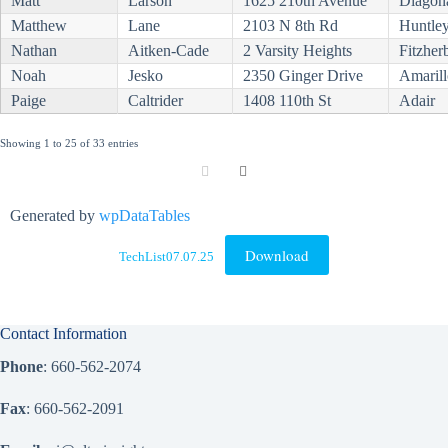
Matt
Larson
1625 210th Avenue
Diagon
Matthew
Lane
2103 N 8th Rd
Huntle
Nathan
Aitken-Cade
2 Varsity Heights
Fitzher
Noah
Jesko
2350 Ginger Drive
Amarill
Paige
Caltrider
1408 110th St
Adair
Showing 1 to 25 of 33 entries
Generated by
wpDataTables
Download
TechList07.07.25
Contact Information
Phone
: 660-562-2074
Fax
: 660-562-2091