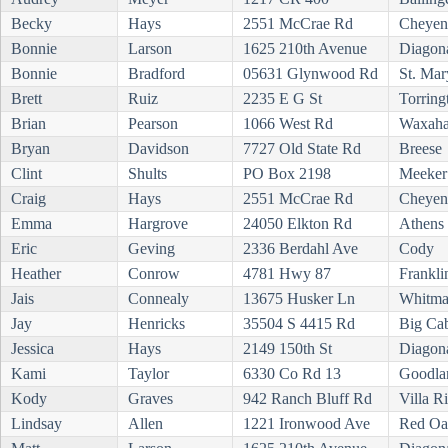
Becky
Hays
2551 McCrae Rd
Cheyen
Bonnie
Larson
1625 210th Avenue
Diagon
Bonnie
Bradford
05631 Glynwood Rd
St. Mar
Brett
Ruiz
2235 E G St
Torring
Brian
Pearson
1066 West Rd
Waxaha
Bryan
Davidson
7727 Old State Rd
Breese
Clint
Shults
PO Box 2198
Meeker
Craig
Hays
2551 McCrae Rd
Cheyen
Emma
Hargrove
24050 Elkton Rd
Athens
Eric
Geving
2336 Berdahl Ave
Cody
Heather
Conrow
4781 Hwy 87
Frankli
Jais
Connealy
13675 Husker Ln
Whitm
Jay
Henricks
35504 S 4415 Rd
Big Ca
Jessica
Hays
2149 150th St
Diagon
Kami
Taylor
6330 Co Rd 13
Goodla
Kody
Graves
942 Ranch Bluff Rd
Villa R
Lindsay
Allen
1221 Ironwood Ave
Red Oa