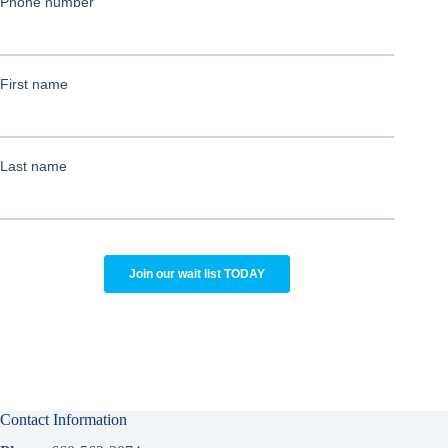
Contact Information