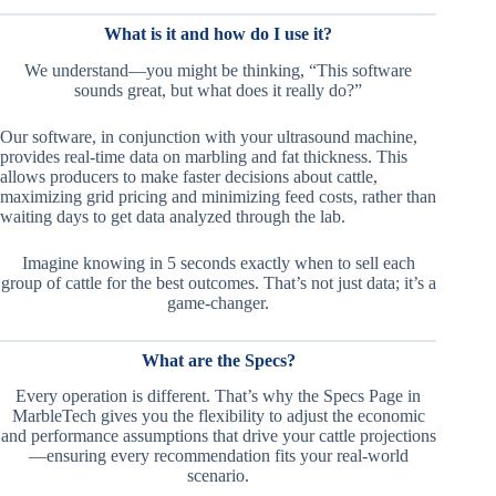
What is it and how do I use it?
We understand—you might be thinking, “This software
sounds great, but what does it really do?”
Our software, in conjunction with your ultrasound machine,
provides real-time data on marbling and fat thickness. This
allows producers to make faster decisions about cattle,
maximizing grid pricing and minimizing feed costs, rather than
waiting days to get data analyzed through the lab.
Imagine knowing in 5 seconds exactly when to sell each
group of cattle for the best outcomes. That’s not just data; it’s a
game-changer.
What are the Specs?
Every operation is different. That’s why the Specs Page in
MarbleTech gives you the flexibility to adjust the economic
and performance assumptions that drive your cattle projections
—ensuring every recommendation fits your real-world
scenario.