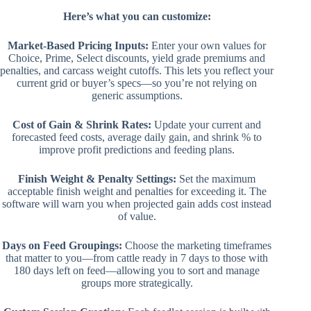
Here’s what you can customize:
Market-Based Pricing Inputs:
Enter your own values for
Choice, Prime, Select discounts, yield grade premiums and
penalties, and carcass weight cutoffs. This lets you reflect your
current grid or buyer’s specs—so you’re not relying on
generic assumptions.
Cost of Gain & Shrink Rates:
Update your current and
forecasted feed costs, average daily gain, and shrink % to
improve profit predictions and feeding plans.
Finish Weight & Penalty Settings:
Set the maximum
acceptable finish weight and penalties for exceeding it. The
software will warn you when projected gain adds cost instead
of value.
Days on Feed Groupings:
Choose the marketing timeframes
that matter to you—from cattle ready in 7 days to those with
180 days left on feed—allowing you to sort and manage
groups more strategically.