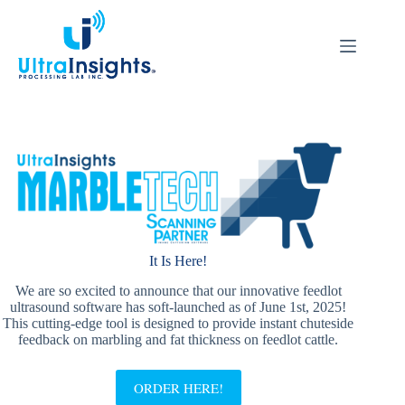
Skip
to
content
It Is Here!
We are so excited to announce that our innovative feedlot
ultrasound software has soft-launched as of June 1st, 2025!
This cutting-edge tool is designed to provide instant chuteside
feedback on marbling and fat thickness on feedlot cattle.
ORDER HERE!