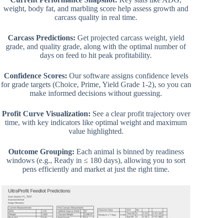
weight, body fat, and marbling score help assess growth and
carcass quality in real time.
Carcass Predictions:
Get projected carcass weight, yield
grade, and quality grade, along with the optimal number of
days on feed to hit peak profitability.
Confidence Scores:
Our software assigns confidence levels
for grade targets (Choice, Prime, Yield Grade 1-2), so you can
make informed decisions without guessing.
Profit Curve Visualization:
See a clear profit trajectory over
time, with key indicators like optimal weight and maximum
value highlighted.
Outcome Grouping:
Each animal is binned by readiness
windows (e.g., Ready in ≤ 180 days), allowing you to sort
pens efficiently and market at just the right time.