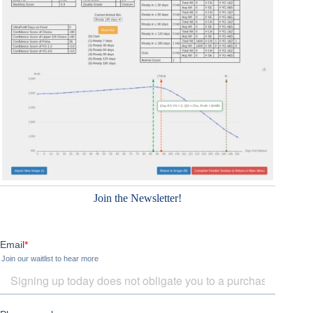
Join the Newsletter!