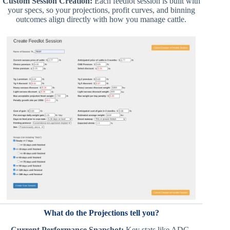
Custom Session Creation:
Each feedlot session is built with
your specs, so your projections, profit curves, and binning
outcomes align directly with how you manage cattle.
What do the Projections tell you?
Current Performance Snapshot:
Key stats like ADG,